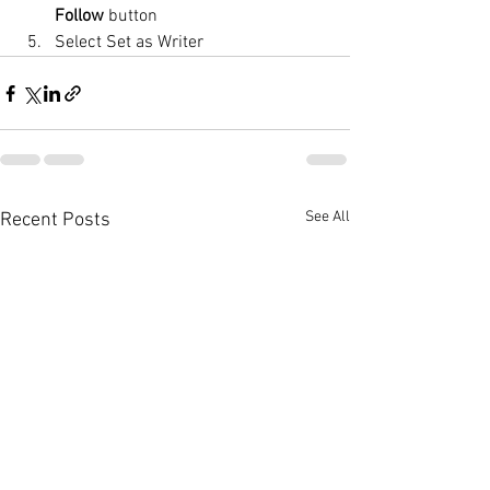
Follow
 button
Select Set as Writer
See All
Recent Posts