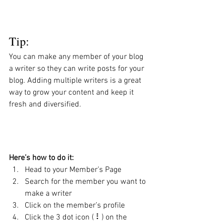
Tip: 
You can make any member of your blog 
a writer so they can write posts for your 
blog. Adding multiple writers is a great 
way to grow your content and keep it 
fresh and diversified. 
Here’s how to do it:
Head to your Member’s Page
Search for the member you want to 
make a writer
Click on the member’s profile
Click the 3 dot icon ( ⠇) on the 