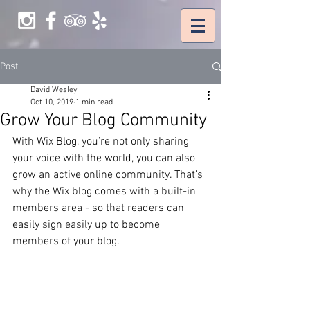
Post
David Wesley
Oct 10, 2019
1 min read
Grow Your Blog Community
With Wix Blog, you’re not only sharing 
your voice with the world, you can also 
grow an active online community. That’s 
why the Wix blog comes with a built-in 
members area - so that readers can 
easily sign easily up to become 
members of your blog.