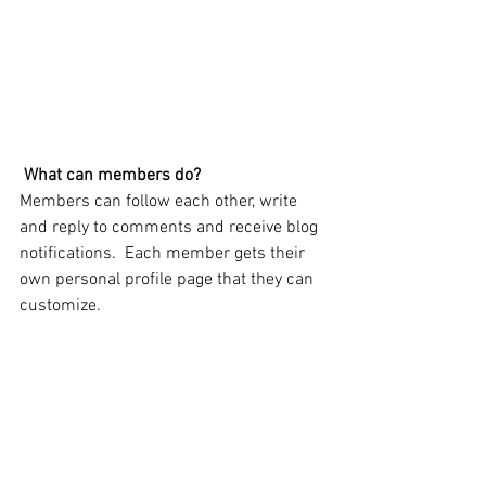
What can members do? 
Members can follow each other, write 
and reply to comments and receive blog 
notifications.  Each member gets their 
own personal profile page that they can 
customize. 